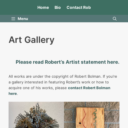
Skip
Home
Bio
Contact Rob
to
content
Menu
Art Gallery
Please read Robert’s Artist statement here.
All works are under the copyright of Robert Bolman. If you’re
a gallery interested in featuring Robert’s work or how to
acquire one of his works, please
contact Robert Bolman
here
.